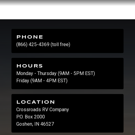
PHONE
(866) 425-4369 (toll free)
HOURS
Monday - Thursday (9AM - 5PM EST)
Friday (9AM - 4PM EST)
LOCATION
Crossroads RV Company
P.O. Box 2000
Goshen, IN 46527