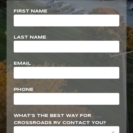
FIRST NAME
LAST NAME
EMAIL
PHONE
WHAT’S THE BEST WAY FOR
CROSSROADS RV CONTACT YOU?