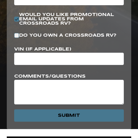
WOULD YOU LIKE PROMOTIONAL
EMAIL UPDATES FROM
CROSSROADS RV?
DO YOU OWN A CROSSROADS RV?
VIN (IF APPLICABLE)
COMMENTS/QUESTIONS
SUBMIT