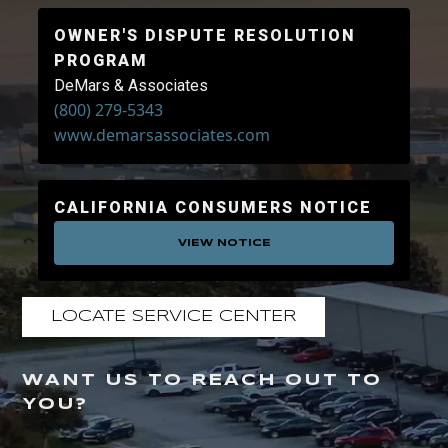
OWNER'S DISPUTE RESOLUTION
PROGRAM
DeMars & Associates
(800) 279-5343
www.demarsassociates.com
CALIFORNIA CONSUMERS NOTICE
VIEW NOTICE
LOCATE SERVICE CENTER
WANT US TO REACH OUT TO
YOU?