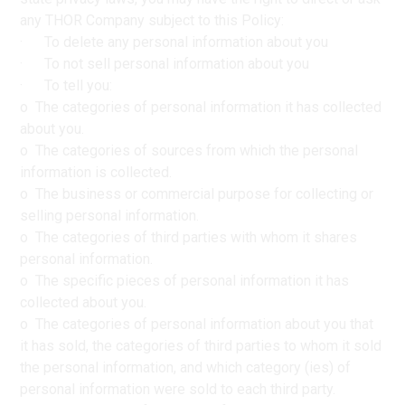
any THOR Company subject to this Policy:
· To delete any personal information about you
· To not sell personal information about you
· To tell you:
o The categories of personal information it has collected
about you.
o The categories of sources from which the personal
information is collected.
o The business or commercial purpose for collecting or
selling personal information.
o The categories of third parties with whom it shares
personal information.
o The specific pieces of personal information it has
collected about you.
o The categories of personal information about you that
it has sold, the categories of third parties to whom it sold
the personal information, and which category (ies) of
personal information were sold to each third party.