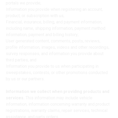
portals we provide;
Information you provide when registering an account,
product, or subscription with us;
Financial, insurance, billing, and payment information,
including name, shipping information, payment method
information, payment and billing history;
User generated content, comments, posts, reviews,
profile information, images, videos and other recordings,
survey responses, and information you provide about
third parties; and
Information you provide to us when participating in
sweepstakes, contests, or other promotions conducted
by us or our partners.
Information we collect when providing products and
services.
This information may include vehicle
information, information concerning warranty and product
registrations, warranty claims, repair services, technical
assistance, and parts orders.