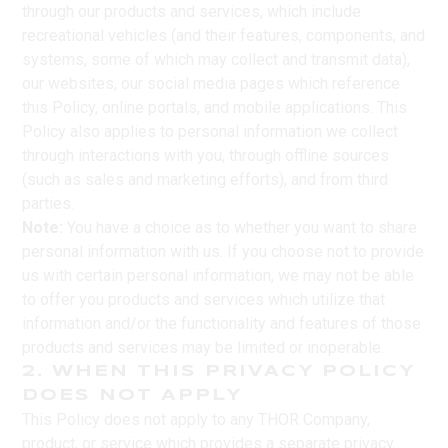
through our products and services, which include
recreational vehicles (and their features, components, and
systems, some of which may collect and transmit data),
our websites, our social media pages which reference
this Policy, online portals, and mobile applications. This
Policy also applies to personal information we collect
through interactions with you, through offline sources
(such as sales and marketing efforts), and from third
parties.
Note:
You have a choice as to whether you want to share
personal information with us. If you choose not to provide
us with certain personal information, we may not be able
to offer you products and services which utilize that
information and/or the functionality and features of those
products and services may be limited or inoperable.
2. WHEN THIS PRIVACY POLICY
DOES NOT APPLY
This Policy does not apply to any THOR Company,
product, or service which provides a separate privacy