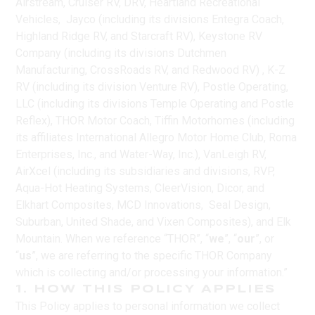
Airstream, Cruiser RV, DRV, Heartland Recreational
Vehicles, Jayco (including its divisions Entegra Coach,
Highland Ridge RV, and Starcraft RV), Keystone RV
Company (including its divisions Dutchmen
Manufacturing, CrossRoads RV, and Redwood RV) , K-Z
RV (including its division Venture RV), Postle Operating,
LLC (including its divisions Temple Operating and Postle
Reflex), THOR Motor Coach, Tiffin Motorhomes (including
its affiliates International Allegro Motor Home Club, Roma
Enterprises, Inc., and Water-Way, Inc.), VanLeigh RV,
AirXcel (including its subsidiaries and divisions, RVP,
Aqua-Hot Heating Systems, CleerVision, Dicor, and
Elkhart Composites, MCD Innovations, Seal Design,
Suburban, United Shade, and Vixen Composites), and Elk
Mountain. When we reference “THOR”, “
we
”, “
our
”, or
“
us
”, we are referring to the specific THOR Company
which is collecting and/or processing your information.”
1. HOW THIS POLICY APPLIES
This Policy applies to personal information we collect