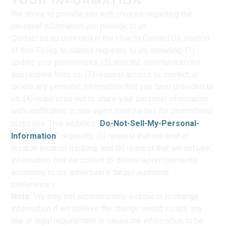
YOUR INFORMATION
We strive to provide you with choices regarding the
personal information you provide to us.
Contact us as provided in the How to Contact Us section
of this Policy to submit requests to us, including: (1)
update your preferences; (2) limit the communications
you receive from us; (3) request access to, correct, or
delete any personal information that you have provided to
us; (4) request us not to share your personal information
with unaffiliated or non-agent third parties for promotional
purposes. This includes “
Do-Not-Sell-My-Personal-
Information
” requests; (5) request that we limit or
disable location tracking; and (6) request that we not use
information that we collect to deliver advertisements
according to our advertisers' target-audience
preferences.
Note:
We may not accommodate a request to change
information if we believe the change would violate any
law or legal requirement or cause the information to be