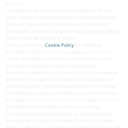
incorrect.
The products and services do not respond to “do not
track” signals from web browsers. Some products and
services, however, may provide ways to review and
change your information and/or to adjust privacy settings
directly from the product or service.
Cookie Policy
Please refer to our
for additional
information about how you may manage cookies and
similar technologies and how to exercise choice over
how your information is used by ad networks.
We provide methods to opt in and opt out of commercial
electronic messages when required by applicable law
and/or regulation. Opt out requests may be sent via the
email address or physical address provided in the How
to Contact Us section below or via the means provided in
the specific communication, product, or service.
To the extent provided by the law of your jurisdiction,
including the California Consumer Privacy Act or other
state privacy laws, you may have the right to direct or ask