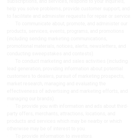
subscriptions, and services, respond to your inquiries,
help you solve problems, provide customer support, and
to facilitate and administer requests for repair or service.
· To communicate about, promote, and administer our
products, services, events, programs, and promotions
(including sending marketing communications,
promotional materials, notices, alerts, newsletters, and
conducting sweepstakes and contests).
· To conduct marketing and sales activities (including
lead generation, providing information about potential
customers to dealers, pursuit of marketing prospects,
market research, managing and evaluating the
effectiveness of advertising and marketing efforts, and
managing our brands).
· To provide you with information and ads about third-
party offers, merchants, attractions, locations, and
products and services which may be nearby or which
otherwise may be of interest to you.
· To provide information to investors.