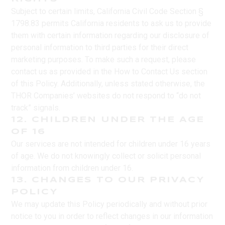
Subject to certain limits, California Civil Code Section §
1798.83 permits California residents to ask us to provide
them with certain information regarding our disclosure of
personal information to third parties for their direct
marketing purposes. To make such a request, please
contact us as provided in the How to Contact Us section
of this Policy. Additionally, unless stated otherwise, the
THOR Companies’ websites do not respond to “do not
track” signals.
12. CHILDREN UNDER THE AGE
OF 16
Our services are not intended for children under 16 years
of age. We do not knowingly collect or solicit personal
information from children under 16.
13. CHANGES TO OUR PRIVACY
POLICY
We may update this Policy periodically and without prior
notice to you in order to reflect changes in our information