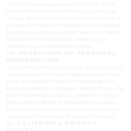
information, we cannot guarantee the security of your
personal information transmitted via our products and
services. Any transmission of personal information is at
your own risk. We are not responsible for circumvention
of any privacy settings or security measures contained
within or used with the products, services, or any
channels you use to communicate with us.
10. RETENTION OF PERSONAL
INFORMATION
To the extent permitted or required by applicable law, we
retain personal information we obtain about you as long
as: (a) we need the information for the purpose(s) for
which we obtained it, in accordance with this Policy; or (b)
we have another lawful basis, as stated in this Policy or
at the point of collection, for retaining the information
beyond the period for which it is necessary to serve the
initial purpose for collecting the personal information.
11. CALIFORNIA PRIVACY
RIGHTS