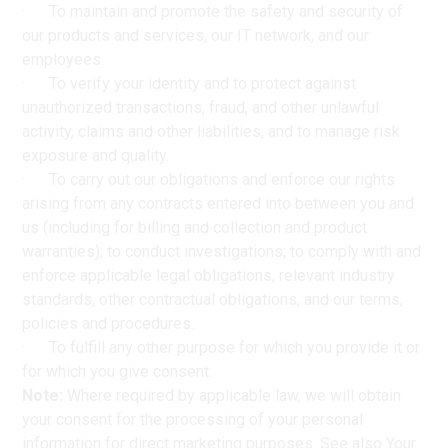
· To maintain and promote the safety and security of
our products and services, our IT network, and our
employees.
· To verify your identity and to protect against
unauthorized transactions, fraud, and other unlawful
activity, claims and other liabilities, and to manage risk
exposure and quality.
· To carry out our obligations and enforce our rights
arising from any contracts entered into between you and
us (including for billing and collection and product
warranties); to conduct investigations; to comply with and
enforce applicable legal obligations, relevant industry
standards, other contractual obligations, and our terms,
policies and procedures.
· To fulfill any other purpose for which you provide it or
for which you give consent.
Note:
Where required by applicable law, we will obtain
your consent for the processing of your personal
information for direct marketing purposes. See also Your