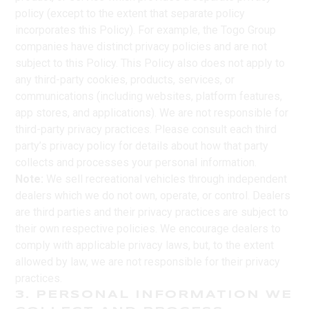
policy (except to the extent that separate policy
incorporates this Policy). For example, the Togo Group
companies have distinct privacy policies and are not
subject to this Policy. This Policy also does not apply to
any third-party cookies, products, services, or
communications (including websites, platform features,
app stores, and applications). We are not responsible for
third-party privacy practices. Please consult each third
party’s privacy policy for details about how that party
collects and processes your personal information.
Note:
We sell recreational vehicles through independent
dealers which we do not own, operate, or control. Dealers
are third parties and their privacy practices are subject to
their own respective policies. We encourage dealers to
comply with applicable privacy laws, but, to the extent
allowed by law, we are not responsible for their privacy
practices.
3. PERSONAL INFORMATION WE