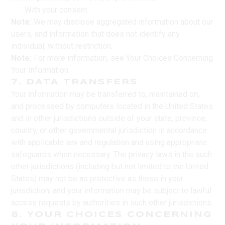
· With your consent.
Note:
We may disclose aggregated information about our
users, and information that does not identify any
individual, without restriction.
Note:
For more information, see Your Choices Concerning
Your Information.
7. DATA TRANSFERS
Your information may be transferred to, maintained on,
and processed by computers located in the United States
and in other jurisdictions outside of your state, province,
country, or other governmental jurisdiction in accordance
with applicable law and regulation and using appropriate
safeguards when necessary. The privacy laws in the such
other jurisdictions (including but not limited to the United
States) may not be as protective as those in your
jurisdiction, and your information may be subject to lawful
access requests by authorities in such other jurisdictions.
8. YOUR CHOICES CONCERNING