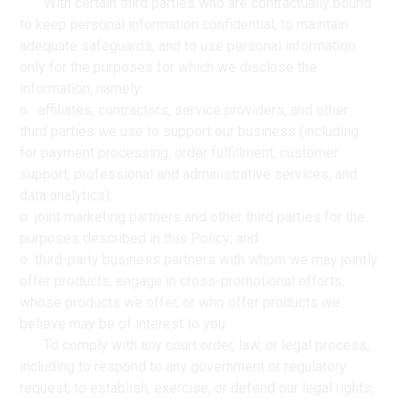
· With certain third parties who are contractually bound
to keep personal information confidential, to maintain
adequate safeguards, and to use personal information
only for the purposes for which we disclose the
information, namely:
o affiliates, contractors, service providers, and other
third parties we use to support our business (including
for payment processing, order fulfillment, customer
support, professional and administrative services, and
data analytics);
o joint marketing partners and other third parties for the
purposes described in this Policy; and
o third-party business partners with whom we may jointly
offer products, engage in cross-promotional efforts,
whose products we offer, or who offer products we
believe may be of interest to you.
· To comply with any court order, law, or legal process,
including to respond to any government or regulatory
request; to establish, exercise, or defend our legal rights;