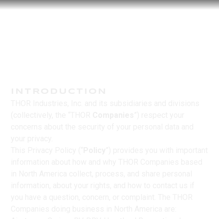
INTRODUCTION
THOR Industries, Inc. and its subsidiaries and divisions
(collectively, the “THOR
Companies
”) respect your
concerns about the security of your personal data and
your privacy.
This Privacy Policy (“
Policy
”) provides you with important
information about how and why THOR Companies based
in North America collect, process, and share personal
information, about your rights, and how to contact us if
you have a question, concern, or complaint. The THOR
Companies doing business in North America are: