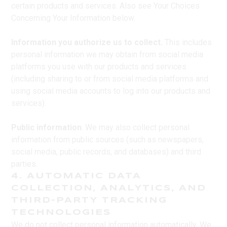
certain products and services. Also see Your Choices
Concerning Your Information below.
Information you authorize us to collect.
This includes
personal information we may obtain from social media
platforms you use with our products and services
(including sharing to or from social media platforms and
using social media accounts to log into our products and
services).
Public information
. We may also collect personal
information from public sources (such as newspapers,
social media, public records, and databases) and third
parties.
4. AUTOMATIC DATA
COLLECTION, ANALYTICS, AND
THIRD-PARTY TRACKING
TECHNOLOGIES
We do not collect personal information automatically. We