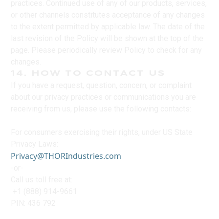
practices. Continued use of any of our products, services,
or other channels constitutes acceptance of any changes
to the extent permitted by applicable law. The date of the
last revision of the Policy will be shown at the top of the
page. Please periodically review Policy to check for any
changes.
14. HOW TO CONTACT US
If you have a request, question, concern, or complaint
about our privacy practices or communications you are
receiving from us, please use the following contacts:
For consumers exercising their rights, under US State
Privacy Laws:
Privacy@THORIndustries.com
-or-
Call us toll free at:
+1 (888) 914-9661
PIN: 436 792