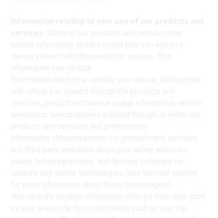
Information relating to your use of our products and
services.
Some of our products and services may
collect information about you and how you and your
device interact with the product or service. This
information may include
Information about your vehicle, your device, third parties
with whom you interact through the products and
services, product and service usage information, vehicle
telematics, search queries initiated through or within our
products and services, and preferences;
Information obtained across our products and services
and third-party websites about your online activities,
usage, browsing actions, and devices collected via
cookies and similar technologies (see the next section
for more information about these technologies);
Non-specific location information inferred from data such
as your area code from information such as your zip