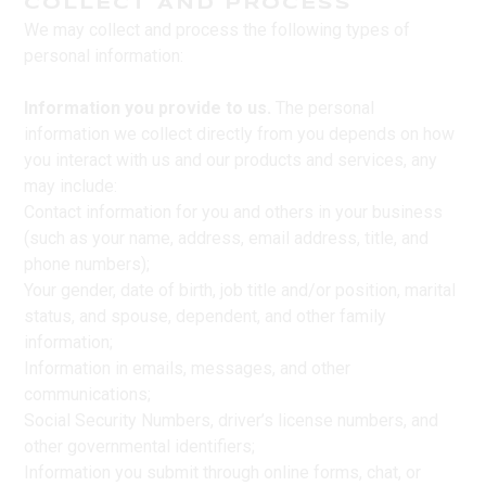
COLLECT AND PROCESS
We may collect and process the following types of
personal information:
Information you provide to us.
The personal
information we collect directly from you depends on how
you interact with us and our products and services, any
may include:
Contact information for you and others in your business
(such as your name, address, email address, title, and
phone numbers);
Your gender, date of birth, job title and/or position, marital
status, and spouse, dependent, and other family
information;
Information in emails, messages, and other
communications;
Social Security Numbers, driver’s license numbers, and
other governmental identifiers;
Information you submit through online forms, chat, or