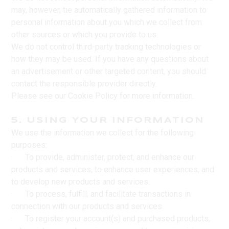
may, however, tie automatically gathered information to
personal information about you which we collect from
other sources or which you provide to us.
We do not control third-party tracking technologies or
how they may be used. If you have any questions about
an advertisement or other targeted content, you should
contact the responsible provider directly.
Please see our Cookie Policy for more information.
5. USING YOUR INFORMATION
We use the information we collect for the following
purposes:
· To provide, administer, protect, and enhance our
products and services, to enhance user experiences, and
to develop new products and services.
· To process, fulfill, and facilitate transactions in
connection with our products and services.
· To register your account(s) and purchased products,