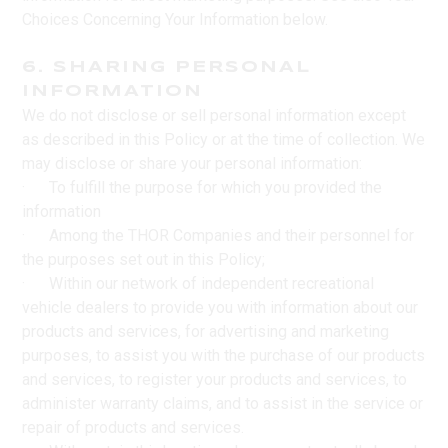
Choices Concerning Your Information below.
6. SHARING PERSONAL
INFORMATION
We do not disclose or sell personal information except
as described in this Policy or at the time of collection. We
may disclose or share your personal information:
· To fulfill the purpose for which you provided the
information
· Among the THOR Companies and their personnel for
the purposes set out in this Policy;
· Within our network of independent recreational
vehicle dealers to provide you with information about our
products and services, for advertising and marketing
purposes, to assist you with the purchase of our products
and services, to register your products and services, to
administer warranty claims, and to assist in the service or
repair of products and services.