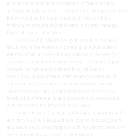
in connection with an investigation of fraud or other
unlawful activity; and/or if, in our belief, we must disclose
the information for our protection or that of others,
including to prevent physical harm, property damage,
financial loss or otherwise;
· To relevant third parties any information we have
about you in the event of a potential or actual sale or
transfer of all or some of our business or assets (for
example, in connection with a merger, acquisition, joint
venture, reorganization, divestiture, liquidation,
bankruptcy, or any other similar event, transaction, or
business combination). In such an instance, we will
require relevant third parties to provide comparable
levels of confidentiality and protection as we provide
with respect to the information we have.
· To one or more financial institutions in order to fulfill
and carry out the sale, purchase, or provision of goods
and services you may request with respect to certain for
certain products, services, or promotions.