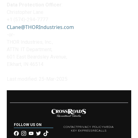
Data Protection Officer
:
Christopher Lane
+1 (574)-294-7777
CLane@THORIndustries.com
-or-
THOR Industries, Inc.,
ATTN: IT Department,
601 East Beardsley Avenue,
Elkhart, IN 46514
Last modified: 25-Mar-2025
FOLLOW US ON
CONTACT
PRIVACY POLICY
MEDIA
KEY EXPRESS
RECALLS