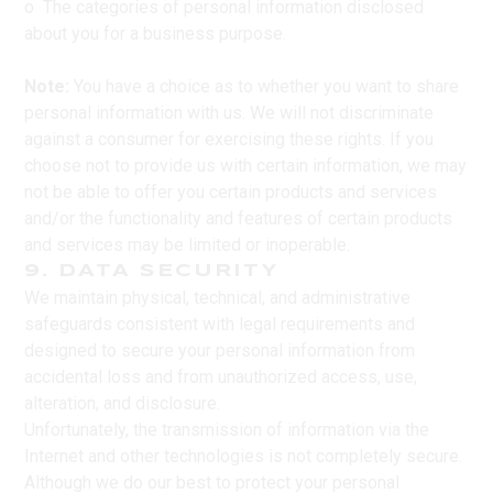
o The categories of personal information disclosed
about you for a business purpose.
Note:
You have a choice as to whether you want to share
personal information with us. We will not discriminate
against a consumer for exercising these rights. If you
choose not to provide us with certain information, we may
not be able to offer you certain products and services
and/or the functionality and features of certain products
and services may be limited or inoperable.
9. DATA SECURITY
We maintain physical, technical, and administrative
safeguards consistent with legal requirements and
designed to secure your personal information from
accidental loss and from unauthorized access, use,
alteration, and disclosure.
Unfortunately, the transmission of information via the
Internet and other technologies is not completely secure.
Although we do our best to protect your personal