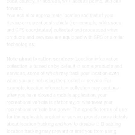
code, country, IP address, wi-fi access points, and cell
towers;
Your actual or approximate location and that of your
device or recreational vehicle (for example, addresses
and GPS coordinates) collected and processed when
products and services are equipped with GPS or similar
technologies;
Note about location services:
Location information
collection is turned on by default in some products and
services, some of which may track your location even
when you are not using the product or service. For
example, location information collection may continue
after you have closed a mobile application, your
recreational vehicle is stationary, or whenever your
recreational vehicle has power. The specific terms of use
for the applicable product or service provide more details
about location tracking and how to disable it. Disabling
location tracking may prevent or limit you from using